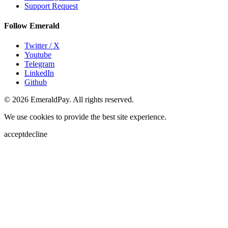
Support Request
Follow Emerald
Twitter / X
Youtube
Telegram
LinkedIn
Github
© 2026 EmeraldPay. All rights reserved.
We use cookies to provide the best site experience.
accept
decline