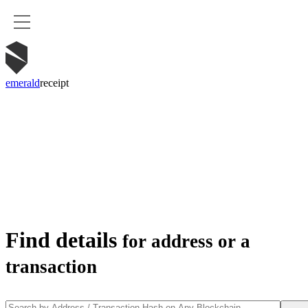
emerald
receipt
Find details
for address or a
transaction