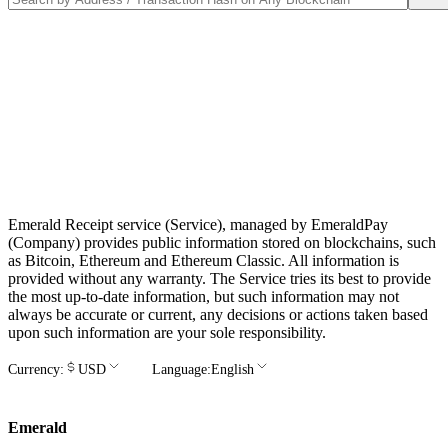
Emerald Receipt service (Service), managed by EmeraldPay
(Company) provides public information stored on blockchains, such
as Bitcoin, Ethereum and Ethereum Classic. All information is
provided without any warranty. The Service tries its best to provide
the most up-to-date information, but such information may not
always be accurate or current, any decisions or actions taken based
upon such information are your sole responsibility.
Currency:
USD
Language:
English
Emerald