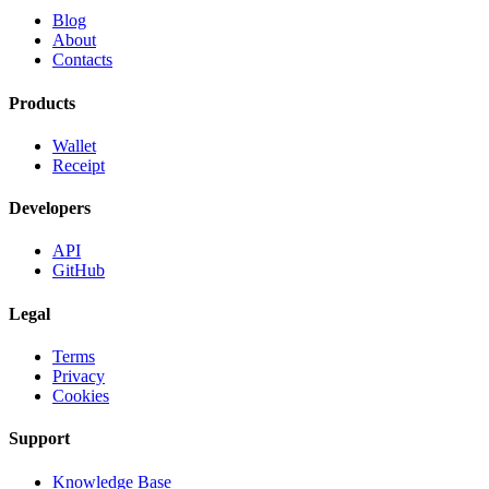
Blog
About
Contacts
Products
Wallet
Receipt
Developers
API
GitHub
Legal
Terms
Privacy
Cookies
Support
Knowledge Base